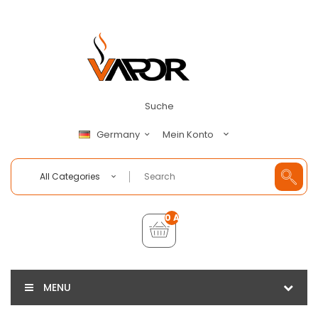
Suche
Mein Konto
Germany
All Categories
0 Artikel - €0,00
MENU