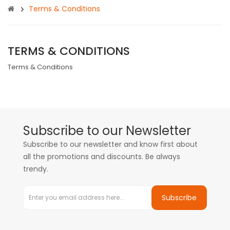
Terms & Conditions
TERMS & CONDITIONS
Terms & Conditions
Subscribe to our Newsletter
Subscribe to our newsletter and know first about
all the promotions and discounts. Be always
trendy.
Subscribe