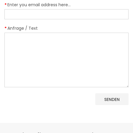
Enter you email address here...
Anfrage / Text