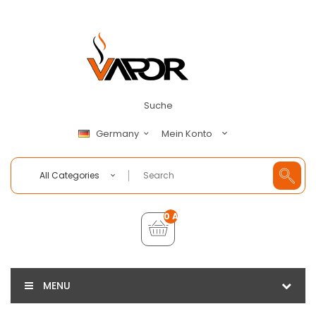
Suche
Mein Konto
Germany
All Categories
0 Artikel - €0,00
MENU