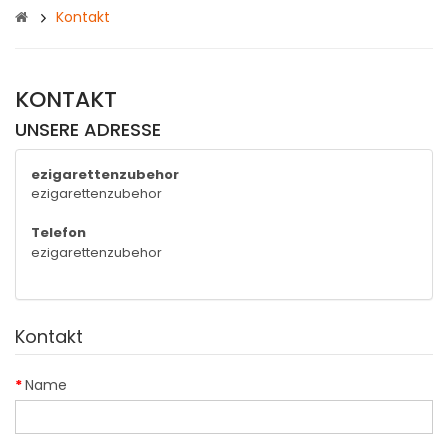
Kontakt
KONTAKT
UNSERE ADRESSE
ezigarettenzubehor
ezigarettenzubehor
Telefon
ezigarettenzubehor
Kontakt
Name