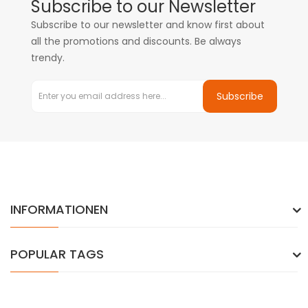
Subscribe to our Newsletter
Subscribe to our newsletter and know first about
all the promotions and discounts. Be always
trendy.
Subscribe
INFORMATIONEN
POPULAR TAGS